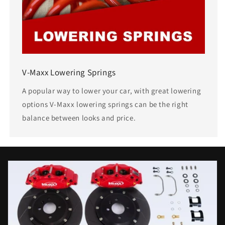
V-Maxx Lowering Springs
A popular way to lower your car, with great lowering
options V-Maxx lowering springs can be the right
balance between looks and price.