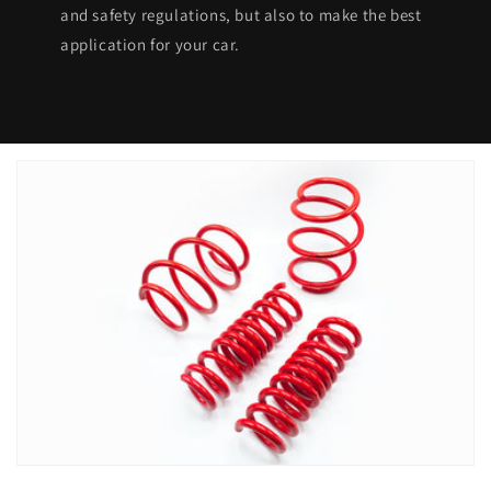
and safety regulations, but also to make the best
application for your car.