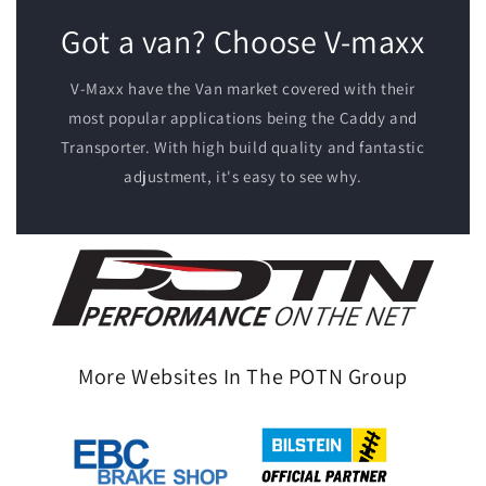
Got a van? Choose V-maxx
V-Maxx have the Van market covered with their
most popular applications being the Caddy and
Transporter. With high build quality and fantastic
adjustment, it's easy to see why.
More Websites In The POTN Group