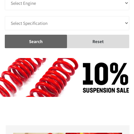
Search
Reset