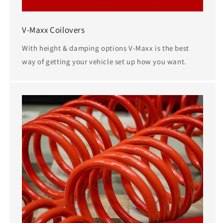
V-Maxx Coilovers
With height & damping options V-Maxx is the best
way of getting your vehicle set up how you want.