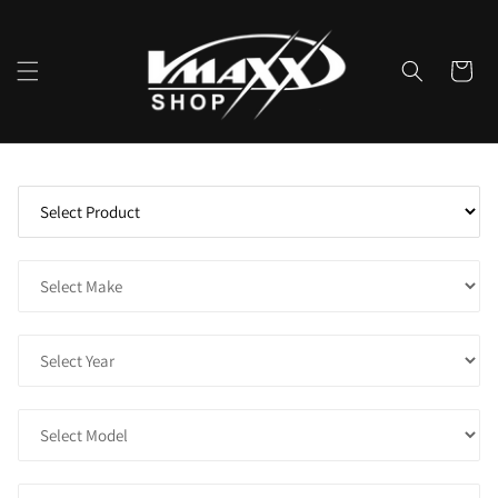
Skip to
content
Cart