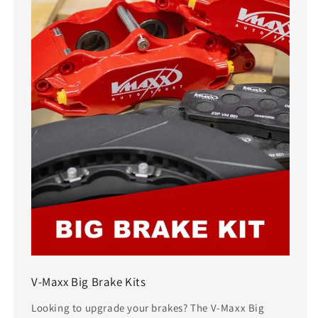
V-Maxx Big Brake Kits
Looking to upgrade your brakes? The V-Maxx Big