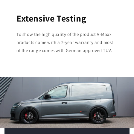
Extensive Testing
To show the high quality of the product V-Maxx
products come with a 2-year warranty and most
of the range comes with German approved TUV.