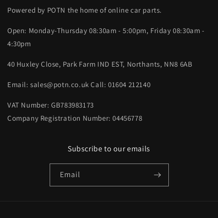
Powered by POTN the home of online car parts.
Open: Monday-Thursday 08:30am - 5:00pm, Friday 08:30am -
4:30pm
40 Huxley Close, Park Farm IND EST, Northants, NN8 6AB
Email: sales@potn.co.uk Call: 01604 212140
VAT Number: GB783983173
Company Registration Number: 04456778
Subscribe to our emails
Email