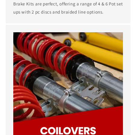
Brake Kits are perfect, offering a range of 4 & 6 Pot set
ups with 2 pc discs and braided line options.