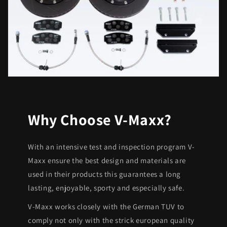
Why Choose V-Maxx?
With an intensive test and inspection program V-
Maxx ensure the best design and materials are
used in their products this guarantees a long
lasting, enjoyable, sporty and especially safe.
V-Maxx works closely with the German TUV to
comply not only with the strick european quality