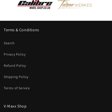
Terms & Conditions
Search
Privacy Policy
Refund Policy
Shipping Policy
Terms of Service
V-Maxx Shop