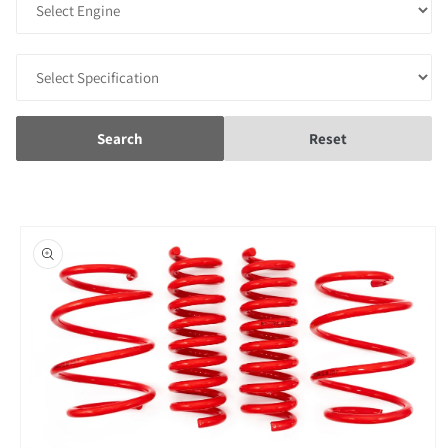
Search
Reset
Skip to
product
information