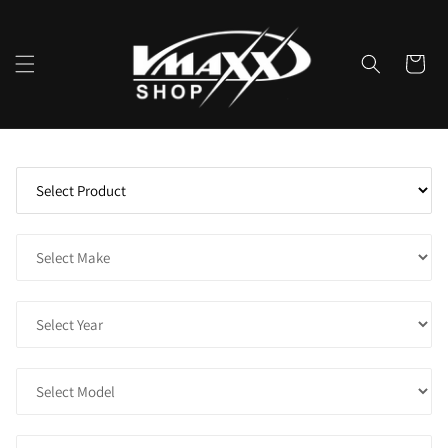
Skip to
content
Cart