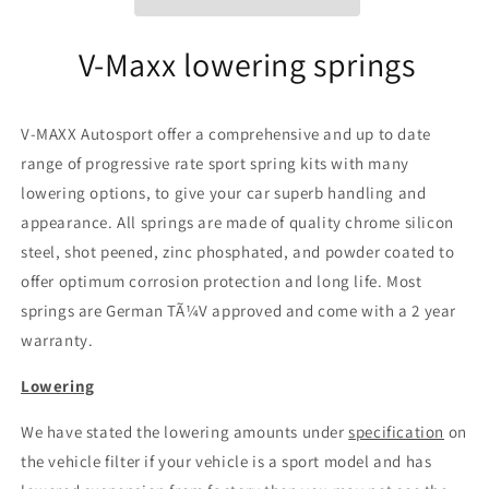
AR
AR
73)
73)
V-Maxx lowering springs
V-MAXX Autosport offer a comprehensive and up to date
range of progressive rate sport spring kits with many
lowering options, to give your car superb handling and
appearance. All springs are made of quality chrome silicon
steel, shot peened, zinc phosphated, and powder coated to
offer optimum corrosion protection and long life. Most
springs are German TÃ¼V approved and come with a 2 year
warranty.
Lowering
We have stated the lowering amounts under
specification
on
the vehicle filter if your vehicle is a sport model and has