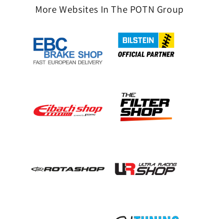
More Websites In The POTN Group