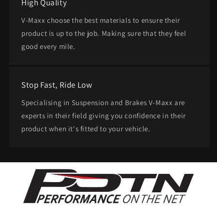
High Quality
V-Maxx choose the best materials to ensure their
product is up to the job. Making sure that they feel
good every mile.
Stop Fast, Ride Low
Specialising in Suspension and Brakes V-Maxx are
experts in their field giving you confidence in their
product when it's fitted to your vehicle.