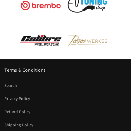
Terms & Conditions
Search
Privacy Policy
Refund Policy
Shipping Policy