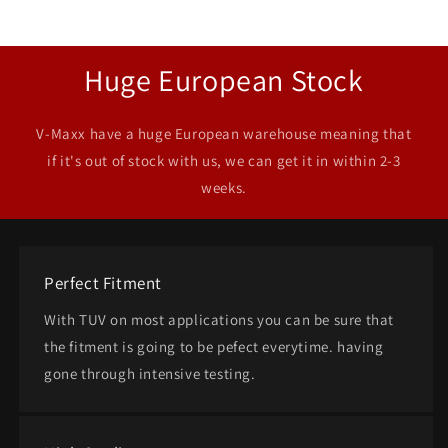
Huge European Stock
V-Maxx have a huge European warehouse meaning that
if it's out of stock with us, we can get it in within 2-3
weeks.
Perfect Fitment
With TUV on most applications you can be sure that
the fitment is going to be pefect everytime. having
gone through intensive testing.