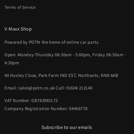
Terms of Service
V-Maxx Shop
Powered by POTN the home of online car parts.
Open: Monday-Thursday 08:30am - 5:00pm, Friday 08:30am -
4:30pm
40 Huxley Close, Park Farm IND EST, Northants, NN8 6AB
Email: sales@potn.co.uk Call: 01604 212140
VAT Number: GB783983173
Company Registration Number: 04456778
Subscribe to our emails