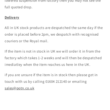
lowered suspension from factory then you may not see the
full quoted drop.
Delivery
All in UK stock products are despatched the same day if the
order is placed before 2pm, we despatch with recognised
couriers or the Royal mail.
If the item is not in stock in UK we will order it in from the
factory which takes 1-2 weeks and will then be despatched
imediatley when the item reaches us here in the UK.
if you are unsure if the item is in stock then please get in
touch with us by calling 01604 212140 or emailing
sales@potn.co.uk