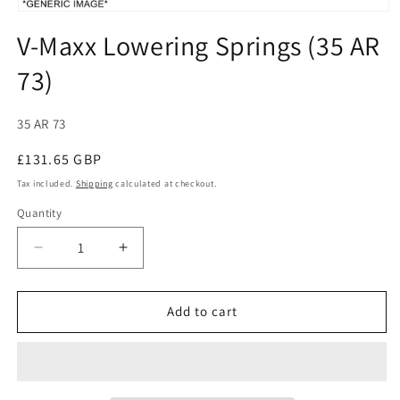
Open
media
V-Maxx Lowering Springs (35 AR
1
in
73)
modal
SKU:
35 AR 73
Regular
£131.65 GBP
price
Tax included.
Shipping
calculated at checkout.
Quantity
Decrease
Increase
quantity
quantity
for
for
V-
V-
Add to cart
Maxx
Maxx
Lowering
Lowering
Springs
Springs
(35
(35